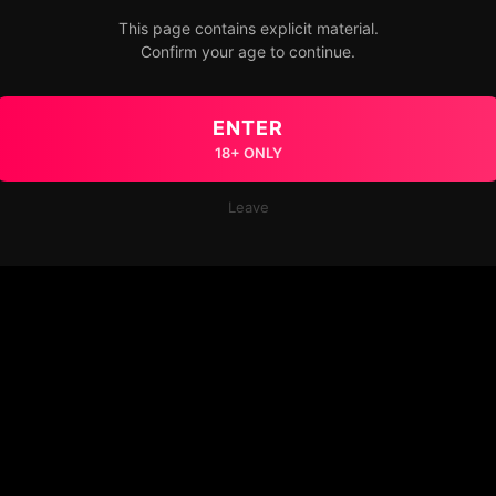
This page contains explicit material.
Confirm your age to continue.
ENTER
18+ ONLY
Leave