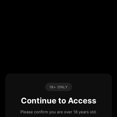
18+ ONLY
Continue to Access
Please confirm you are over 18 years old.